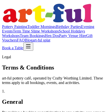
Pottery Painting
Toddler Mornings
Birthday Parties
Evening
Events
Term Time Slime Workshops
School Holidays
Workshops
Team Bookings
Hen Dos
Party Venue Hire
Gift
Vouchers
FAQ
Blog
art-ful splat
Book a Table
Legal
Terms & Conditions
art-ful pottery café, operated by Crafty Worthing Limited. These
terms apply to all bookings, events, and activities.
1
.
General