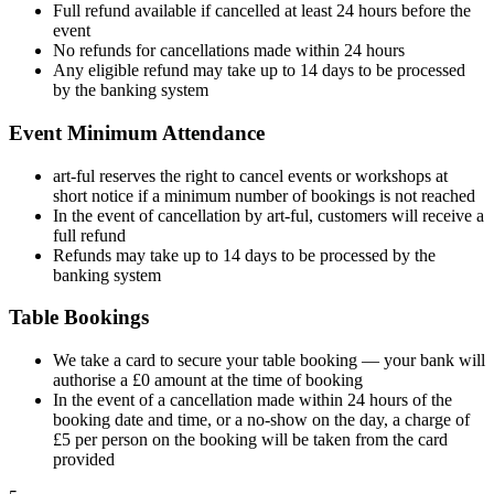
Full refund available if cancelled at least 24 hours before the
event
No refunds for cancellations made within 24 hours
Any eligible refund may take up to 14 days to be processed
by the banking system
Event Minimum Attendance
art-ful reserves the right to cancel events or workshops at
short notice if a minimum number of bookings is not reached
In the event of cancellation by art-ful, customers will receive a
full refund
Refunds may take up to 14 days to be processed by the
banking system
Table Bookings
We take a card to secure your table booking — your bank will
authorise a £0 amount at the time of booking
In the event of a cancellation made within 24 hours of the
booking date and time, or a no-show on the day, a charge of
£5 per person on the booking will be taken from the card
provided