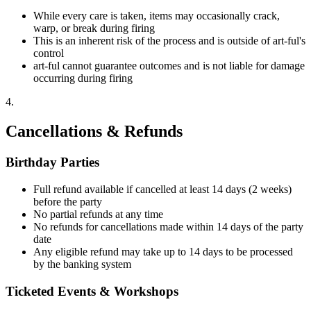
While every care is taken, items may occasionally crack,
warp, or break during firing
This is an inherent risk of the process and is outside of art-ful's
control
art-ful cannot guarantee outcomes and is not liable for damage
occurring during firing
4
.
Cancellations & Refunds
Birthday Parties
Full refund available if cancelled at least 14 days (2 weeks)
before the party
No partial refunds at any time
No refunds for cancellations made within 14 days of the party
date
Any eligible refund may take up to 14 days to be processed
by the banking system
Ticketed Events & Workshops