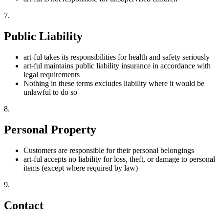
7
.
Public Liability
art-ful takes its responsibilities for health and safety seriously
art-ful maintains public liability insurance in accordance with
legal requirements
Nothing in these terms excludes liability where it would be
unlawful to do so
8
.
Personal Property
Customers are responsible for their personal belongings
art-ful accepts no liability for loss, theft, or damage to personal
items (except where required by law)
9
.
Contact