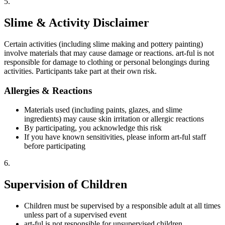
5
.
Slime & Activity Disclaimer
Certain activities (including slime making and pottery painting)
involve materials that may cause damage or reactions. art-ful is not
responsible for damage to clothing or personal belongings during
activities. Participants take part at their own risk.
Allergies & Reactions
Materials used (including paints, glazes, and slime
ingredients) may cause skin irritation or allergic reactions
By participating, you acknowledge this risk
If you have known sensitivities, please inform art-ful staff
before participating
6
.
Supervision of Children
Children must be supervised by a responsible adult at all times
unless part of a supervised event
art-ful is not responsible for unsupervised children