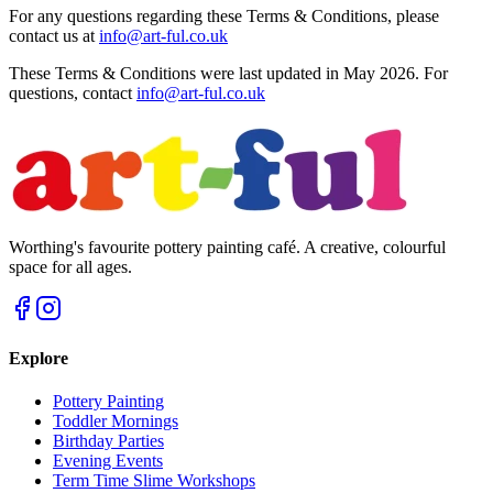
For any questions regarding these Terms & Conditions, please
contact us at
info@art-ful.co.uk
These Terms & Conditions were last updated in May 2026. For
questions, contact
info@art-ful.co.uk
Worthing's favourite pottery painting café. A creative, colourful
space for all ages.
Explore
Pottery Painting
Toddler Mornings
Birthday Parties
Evening Events
Term Time Slime Workshops