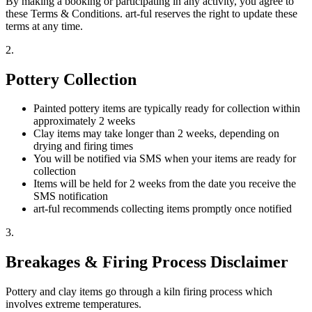
By making a booking or participating in any activity, you agree to
these Terms & Conditions. art-ful reserves the right to update these
terms at any time.
2
.
Pottery Collection
Painted pottery items are typically ready for collection within
approximately 2 weeks
Clay items may take longer than 2 weeks, depending on
drying and firing times
You will be notified via SMS when your items are ready for
collection
Items will be held for 2 weeks from the date you receive the
SMS notification
art-ful recommends collecting items promptly once notified
3
.
Breakages & Firing Process Disclaimer
Pottery and clay items go through a kiln firing process which
involves extreme temperatures.