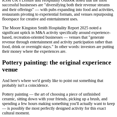
RSM UK's Leisure and Hospitality Outlook noted that the most
successful businesses are "diversifying both their revenue streams
and their offerings" — with pubs expanding into food and activities,
restaurants pivoting to experiential formats, and venues repurposing
floorspace for creative and entertainment uses.
The Moore Kingston Smith Hospitality Report 2025 noted a
significant uptick in M&A activity specifically around experience-
based, recreation-oriented businesses — venues that "generate
revenue through entertainment and activity participation rather than
food, drink or overnight stays." In other words: investors are putting
their money where the experiences are.
Pottery painting: the original experience
venue
And here's where we'd gently like to point out something that
probably isn't a coincidence.
Pottery painting — the art of choosing a piece of unfinished
ceramic, sitting down with your friends, picking up a brush, and
spending a few hours making something you'll actually want to keep
— is possibly the most perfectly designed activity for this exact
cultural moment.