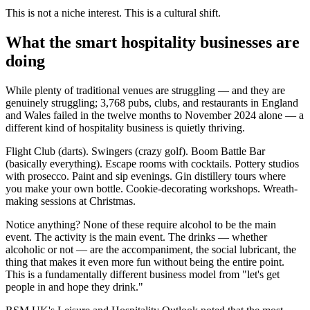
This is not a niche interest. This is a cultural shift.
What the smart hospitality businesses are
doing
While plenty of traditional venues are struggling — and they are
genuinely struggling; 3,768 pubs, clubs, and restaurants in England
and Wales failed in the twelve months to November 2024 alone — a
different kind of hospitality business is quietly thriving.
Flight Club (darts). Swingers (crazy golf). Boom Battle Bar
(basically everything). Escape rooms with cocktails. Pottery studios
with prosecco. Paint and sip evenings. Gin distillery tours where
you make your own bottle. Cookie-decorating workshops. Wreath-
making sessions at Christmas.
Notice anything? None of these require alcohol to be the main
event. The activity is the main event. The drinks — whether
alcoholic or not — are the accompaniment, the social lubricant, the
thing that makes it even more fun without being the entire point.
This is a fundamentally different business model from "let's get
people in and hope they drink."