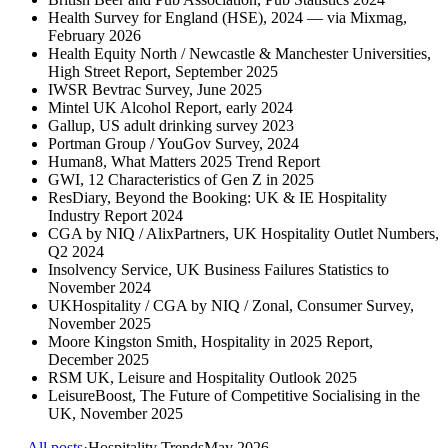
Health Survey for England (HSE), 2024 — via Mixmag,
February 2026
Health Equity North / Newcastle & Manchester Universities,
High Street Report, September 2025
IWSR Bevtrac Survey, June 2025
Mintel UK Alcohol Report, early 2024
Gallup, US adult drinking survey 2023
Portman Group / YouGov Survey, 2024
Human8, What Matters 2025 Trend Report
GWI, 12 Characteristics of Gen Z in 2025
ResDiary, Beyond the Booking: UK & IE Hospitality
Industry Report 2024
CGA by NIQ / AlixPartners, UK Hospitality Outlet Numbers,
Q2 2024
Insolvency Service, UK Business Failures Statistics to
November 2024
UKHospitality / CGA by NIQ / Zonal, Consumer Survey,
November 2025
Moore Kingston Smith, Hospitality in 2025 Report,
December 2025
RSM UK, Leisure and Hospitality Outlook 2025
LeisureBoost, The Future of Competitive Socialising in the
UK, November 2025
← All posts
·
Hospitality Trends
May 2026