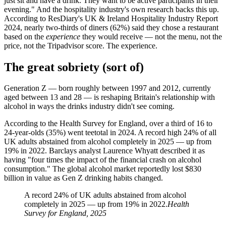
just sit and have a drink. They want to be active participants in their
evening." And the hospitality industry's own research backs this up.
According to ResDiary's UK & Ireland Hospitality Industry Report
2024, nearly two-thirds of diners (62%) said they chose a restaurant
based on the
experience
they would receive — not the menu, not the
price, not the Tripadvisor score. The experience.
The great sobriety (sort of)
Generation Z — born roughly between 1997 and 2012, currently
aged between 13 and 28 — is reshaping Britain's relationship with
alcohol in ways the drinks industry didn't see coming.
According to the Health Survey for England, over a third of 16 to
24-year-olds (35%) went teetotal in 2024. A record high 24% of all
UK adults abstained from alcohol completely in 2025 — up from
19% in 2022. Barclays analyst Laurence Whyatt described it as
having "four times the impact of the financial crash on alcohol
consumption." The global alcohol market reportedly lost $830
billion in value as Gen Z drinking habits changed.
A record 24% of UK adults abstained from alcohol
completely in 2025 — up from 19% in 2022.
Health
Survey for England, 2025