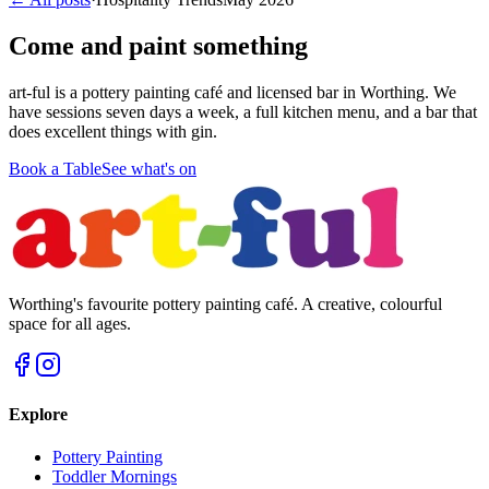
Come and paint something
art-ful is a pottery painting café and licensed bar in Worthing. We
have sessions seven days a week, a full kitchen menu, and a bar that
does excellent things with gin.
Book a Table
See what's on
Worthing's favourite pottery painting café. A creative, colourful
space for all ages.
Explore
Pottery Painting
Toddler Mornings