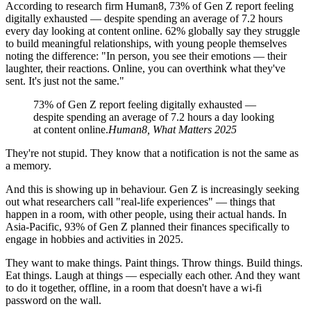
According to research firm Human8, 73% of Gen Z report feeling
digitally exhausted — despite spending an average of 7.2 hours
every day looking at content online. 62% globally say they struggle
to build meaningful relationships, with young people themselves
noting the difference: "In person, you see their emotions — their
laughter, their reactions. Online, you can overthink what they've
sent. It's just not the same."
73% of Gen Z report feeling digitally exhausted —
despite spending an average of 7.2 hours a day looking
at content online.
Human8, What Matters 2025
They're not stupid. They know that a notification is not the same as
a memory.
And this is showing up in behaviour. Gen Z is increasingly seeking
out what researchers call "real-life experiences" — things that
happen in a room, with other people, using their actual hands. In
Asia-Pacific, 93% of Gen Z planned their finances specifically to
engage in hobbies and activities in 2025.
They want to make things. Paint things. Throw things. Build things.
Eat things. Laugh at things — especially each other. And they want
to do it together, offline, in a room that doesn't have a wi-fi
password on the wall.