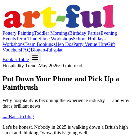
Pottery Painting
Toddler Mornings
Birthday Parties
Evening
Events
Term Time Slime Workshops
School Holidays
Workshops
Team Bookings
Hen Dos
Party Venue Hire
Gift
Vouchers
FAQ
Blog
art-ful splat
Book a Table
Hospitality Trends
May 2026
· 9 min read
Put Down Your Phone and Pick Up a
Paintbrush
Why hospitality is becoming the experience industry — and why
that's brilliant news
← Back to blog
Let's be honest. Nobody in 2025 is walking down a British high
street and thinking "wow, this is going well."