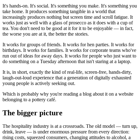
It's hands-on. It's social. It's something you make. It's something you
take home. It produces something tangible in a world that
increasingly produces nothing but screen time and scroll fatigue. It
works just as well with a glass of prosecco as it does with a cup of
tea. You don't need to be good at it for it to be enjoyable — in fact,
the worse you are at it, the better the stories.
It works for groups of friends. It works for hen parties. It works for
birthdays. It works for families. It works for corporate teams who've
run out of ideas for away days. It works for people who just want to
do something on a Tuesday afternoon that isn't staring at a laptop.
It is, in short, exactly the kind of real-life, screen-free, hands-dirty,
laugh-out-loud experience that a generation of digitally exhausted
young people is actively seeking out.
Which is probably why you're reading a blog about it on a website
belonging to a pottery café.
The bigger picture
The hospitality industry is at a crossroads. The old model — turn up,
drink, leave — is under enormous pressure from every direction:
rising costs, squeezed consumers, changing attitudes to alcohol, a