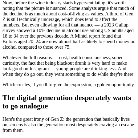
Now, before the wine industry starts hyperventilating: it's worth
noting that the picture is nuanced. Some analysts argue that much of
the decline is as much about cost-of-living as values. A third of Gen
Z is still technically underage, which does tend to affect the
numbers. But even allowing for all that nuance — a 2023 Gallup
survey showed a 10% decline in alcohol use among US adults aged
18 to 34 over the previous decade. A Mintel report found that
Britons aged 20–24 are now almost half as likely to spend money on
alcohol compared to those over 75.
Whatever the full reasons — cost, health consciousness, sober
curiosity, the fact that being blackout drunk is very hard to make
look good on Instagram — young people are drinking less. And
when they do go out, they want something to do while they're there.
Which creates, if you'll forgive the expression, a golden opportunity.
The digital generation desperately wants
to go analogue
Here's the great irony of Gen Z: the generation that basically lives
on screens is also the generation most desperately craving an escape
from them.