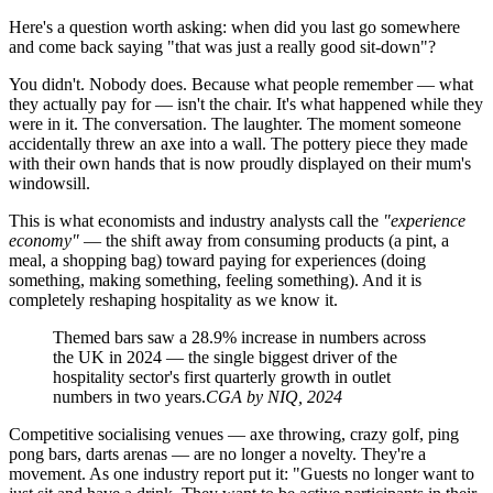
Here's a question worth asking: when did you last go somewhere
and come back saying "that was just a really good sit-down"?
You didn't. Nobody does. Because what people remember — what
they actually pay for — isn't the chair. It's what happened while they
were in it. The conversation. The laughter. The moment someone
accidentally threw an axe into a wall. The pottery piece they made
with their own hands that is now proudly displayed on their mum's
windowsill.
This is what economists and industry analysts call the
"experience
economy"
— the shift away from consuming products (a pint, a
meal, a shopping bag) toward paying for experiences (doing
something, making something, feeling something). And it is
completely reshaping hospitality as we know it.
Themed bars saw a 28.9% increase in numbers across
the UK in 2024 — the single biggest driver of the
hospitality sector's first quarterly growth in outlet
numbers in two years.
CGA by NIQ, 2024
Competitive socialising venues — axe throwing, crazy golf, ping
pong bars, darts arenas — are no longer a novelty. They're a
movement. As one industry report put it: "Guests no longer want to