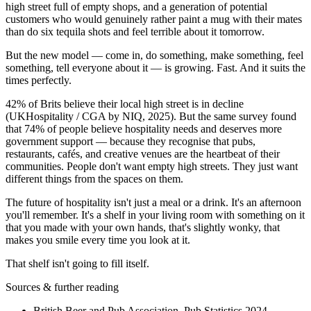
high street full of empty shops, and a generation of potential
customers who would genuinely rather paint a mug with their mates
than do six tequila shots and feel terrible about it tomorrow.
But the new model — come in, do something, make something, feel
something, tell everyone about it — is growing. Fast. And it suits the
times perfectly.
42% of Brits believe their local high street is in decline
(UKHospitality / CGA by NIQ, 2025). But the same survey found
that 74% of people believe hospitality needs and deserves more
government support — because they recognise that pubs,
restaurants, cafés, and creative venues are the heartbeat of their
communities. People don't want empty high streets. They just want
different things from the spaces on them.
The future of hospitality isn't just a meal or a drink. It's an afternoon
you'll remember. It's a shelf in your living room with something on it
that you made with your own hands, that's slightly wonky, that
makes you smile every time you look at it.
That shelf isn't going to fill itself.
Sources & further reading
British Beer and Pub Association, Pub Statistics 2024