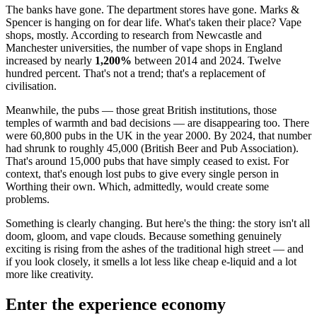
The banks have gone. The department stores have gone. Marks &
Spencer is hanging on for dear life. What's taken their place? Vape
shops, mostly. According to research from Newcastle and
Manchester universities, the number of vape shops in England
increased by nearly
1,200%
between 2014 and 2024. Twelve
hundred percent. That's not a trend; that's a replacement of
civilisation.
Meanwhile, the pubs — those great British institutions, those
temples of warmth and bad decisions — are disappearing too. There
were 60,800 pubs in the UK in the year 2000. By 2024, that number
had shrunk to roughly 45,000 (British Beer and Pub Association).
That's around 15,000 pubs that have simply ceased to exist. For
context, that's enough lost pubs to give every single person in
Worthing their own. Which, admittedly, would create some
problems.
Something is clearly changing. But here's the thing: the story isn't all
doom, gloom, and vape clouds. Because something genuinely
exciting is rising from the ashes of the traditional high street — and
if you look closely, it smells a lot less like cheap e-liquid and a lot
more like creativity.
Enter the experience economy